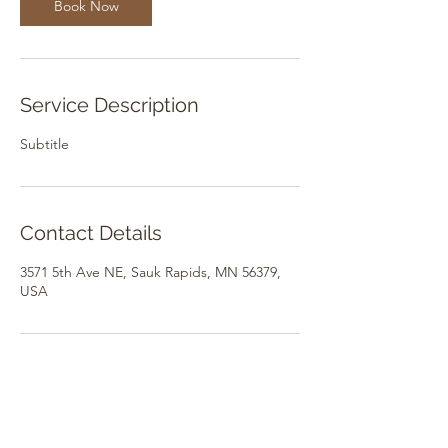
Book Now
Service Description
Subtitle
Contact Details
3571 5th Ave NE, Sauk Rapids, MN 56379,
USA