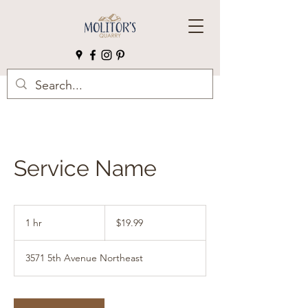
Service Name
19.99
US
1 hr
1
$19.99
dollars
h
3571 5th Avenue Northeast