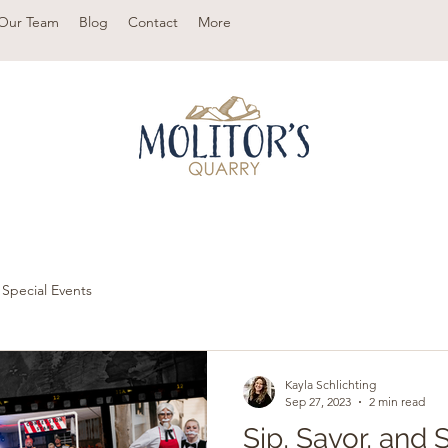
Our Team
Blog
Contact
More
Special Events
Kayla Schlichting
Sep 27, 2023
2 min read
Sip, Savor, and