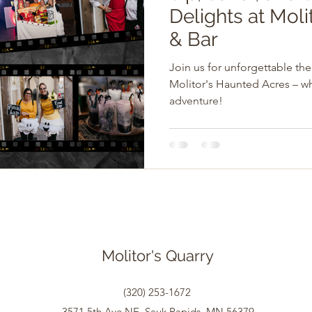
Delights at Molit
& Bar
Join us for unforgettable t
Molitor's Haunted Acres – w
adventure!
Molitor's Quarry
(320) 253-1672
3571 5th Ave NE, Sauk Rapids, MN 56379