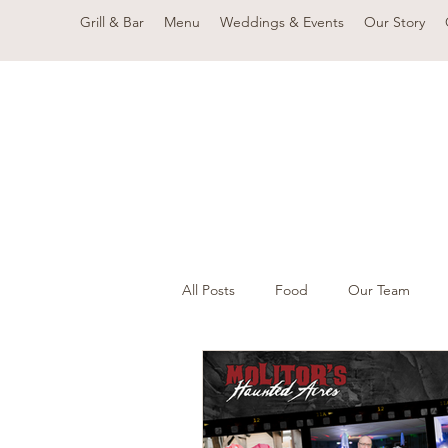
Grill & Bar
Menu
Weddings & Events
Our Story
All Posts
Food
Our Team