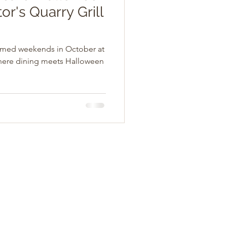
or's Quarry Grill
hemed weekends in October at
here dining meets Halloween