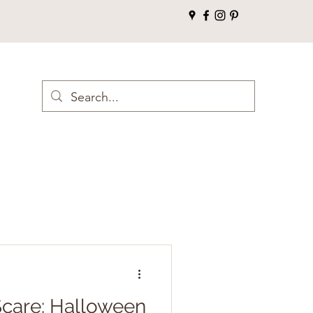
 Scare: Halloween