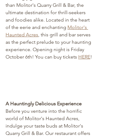
than Molitor's Quarry Grill & Bar, the 
ultimate destination for thrill-seekers 
and foodies alike. Located in the heart 
of the eerie and enchanting 
Molitor's 
Haunted Acres
, this grill and bar serves 
as the perfect prelude to your haunting 
experience. Opening night is Friday 
October 6th! You can buy tickets 
HERE
!
A Hauntingly Delicious Experience
Before you venture into the horrific 
world of Molitor's Haunted Acres, 
indulge your taste buds at Molitor's 
Quarry Grill & Bar. Our restaurant offers 