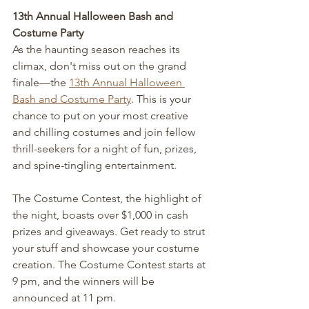
13th Annual Halloween Bash and 
Costume Party
As the haunting season reaches its 
climax, don't miss out on the grand 
finale—the 
13th Annual Halloween 
Bash and Costume Party
. This is your 
chance to put on your most creative 
and chilling costumes and join fellow 
thrill-seekers for a night of fun, prizes, 
and spine-tingling entertainment.
The Costume Contest, the highlight of 
the night, boasts over $1,000 in cash 
prizes and giveaways. Get ready to strut 
your stuff and showcase your costume 
creation. The Costume Contest starts at 
9 pm, and the winners will be 
announced at 11 pm.