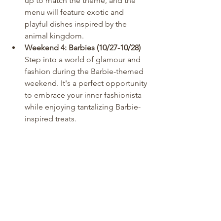
up to match the theme, and the 
menu will feature exotic and 
playful dishes inspired by the 
animal kingdom.
Weekend 4: Barbies (10/27-10/28)
Step into a world of glamour and 
fashion during the Barbie-themed 
weekend. It's a perfect opportunity 
to embrace your inner fashionista 
while enjoying tantalizing Barbie-
inspired treats.