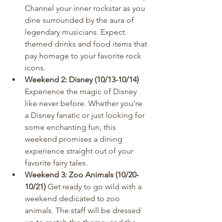
Channel your inner rockstar as you 
dine surrounded by the aura of 
legendary musicians. Expect 
themed drinks and food items that 
pay homage to your favorite rock 
icons.
Weekend 2: Disney (10/13-10/14)
Experience the magic of Disney 
like never before. Whether you're 
a Disney fanatic or just looking for 
some enchanting fun, this 
weekend promises a dining 
experience straight out of your 
favorite fairy tales.
Weekend 3: Zoo Animals (10/20-
10/21)
 Get ready to go wild with a 
weekend dedicated to zoo 
animals. The staff will be dressed 