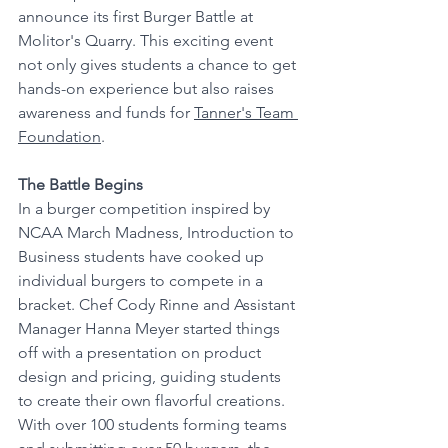
announce its first Burger Battle at 
Molitor's Quarry. This exciting event 
not only gives students a chance to get 
hands-on experience but also raises 
awareness and funds for 
Tanner's Team 
Foundation
.
The Battle Begins
In a burger competition inspired by 
NCAA March Madness, Introduction to 
Business students have cooked up 
individual burgers to compete in a 
bracket. Chef Cody Rinne and Assistant 
Manager Hanna Meyer started things 
off with a presentation on product 
design and pricing, guiding students 
to create their own flavorful creations. 
With over 100 students forming teams 