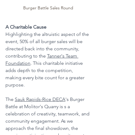
Burger Battle Sales Round
A Charitable Cause
Highlighting the altruistic aspect of the 
event, 50% of all burger sales will be 
directed back into the community, 
contributing to the 
Tanner's Team 
Foundation
. This charitable initiative 
adds depth to the competition, 
making every bite count for a greater 
purpose.
The 
Sauk Rapids-Rice DECA
's Burger 
Battle at Molitor's Quarry is s a 
celebration of creativity, teamwork, and 
community engagement. As we 
approach the final showdown, the 