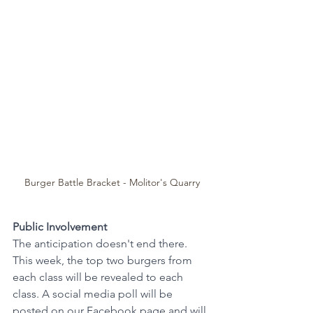
Burger Battle Bracket - Molitor's Quarry
Public Involvement
The anticipation doesn't end there. 
This week, the top two burgers from 
each class will be revealed to each 
class. A social media poll will be 
posted on our 
Facebook page
 and will 