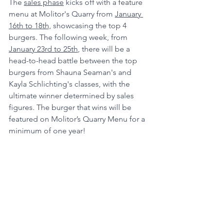
The 
sales phase
 kicks off with a feature 
menu at Molitor's Quarry from 
January 
16th to 18th,
 showcasing the top 4 
burgers. The following week, from 
January 23rd to 25th
, there will be a 
head-to-head battle between the top 
burgers from Shauna Seaman's and 
Kayla Schlichting's classes, with the 
ultimate winner determined by sales 
figures. The burger that wins will be 
featured on Molitor’s Quarry Menu for a 
minimum of one year! 