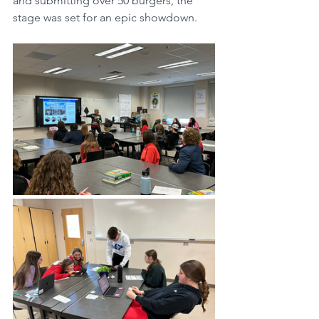
and submitting over 50 burgers, the 
stage was set for an epic showdown.