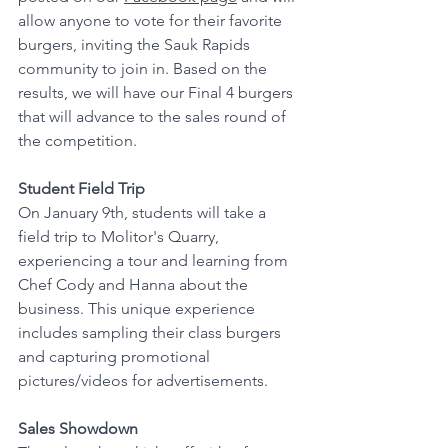
allow anyone to vote for their favorite 
burgers, inviting the Sauk Rapids 
community to join in. Based on the 
results, we will have our Final 4 burgers 
that will advance to the sales round of 
the competition.
Student Field Trip 
On January 9th, students will take a 
field trip to Molitor's Quarry, 
experiencing a tour and learning from 
Chef Cody and Hanna about the 
business. This unique experience 
includes sampling their class burgers 
and capturing promotional 
pictures/videos for advertisements.
Sales Showdown