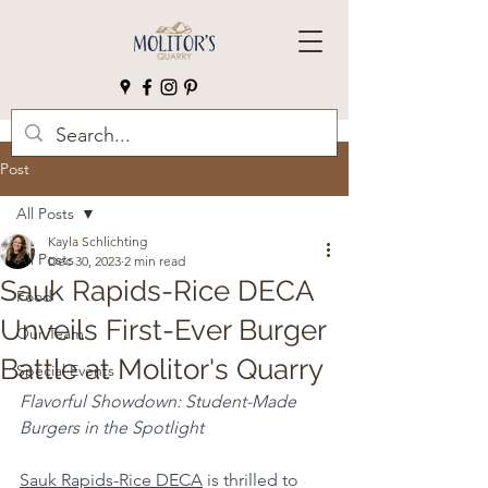
Post
All Posts
Kayla Schlichting
All Posts
Dec 30, 2023
2 min read
Sauk Rapids-Rice DECA
Food
Unveils First-Ever Burger
Our Team
Battle at Molitor's Quarry
Special Events
Flavorful Showdown: Student-Made 
Burgers in the Spotlight
Sauk Rapids-Rice DECA
 is thrilled to 