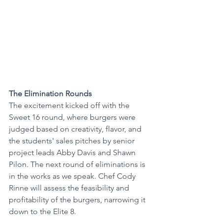
The Elimination Rounds
The excitement kicked off with the 
Sweet 16 round, where burgers were 
judged based on creativity, flavor, and 
the students' sales pitches by senior 
project leads Abby Davis and Shawn 
Pilon. The next round of eliminations is 
in the works as we speak. Chef Cody 
Rinne will assess the feasibility and 
profitability of the burgers, narrowing it 
down to the Elite 8. 