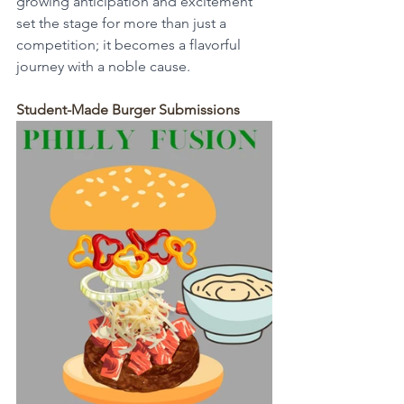
growing anticipation and excitement 
set the stage for more than just a 
competition; it becomes a flavorful 
journey with a noble cause.
Student-Made Burger Submissions